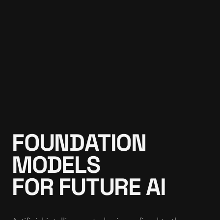
FOUNDATION
MODELS
FOR FUTURE AI