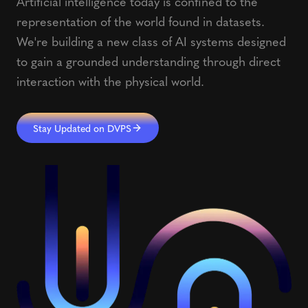
Artificial intelligence today is confined to the
representation of the world found in datasets.
We're building a new class of AI systems designed
to gain a grounded understanding through direct
interaction with the physical world.
Stay Updated on DVPS