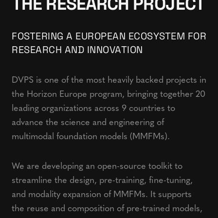
THE RESEARCH PROJECT
FOSTERING A EUROPEAN ECOSYSTEM FOR
RESEARCH AND INNOVATION
DVPS is one of the most heavily backed projects in
the Horizon Europe program, bringing together 20
leading organizations across 9 countries to
advance the science and engineering of
multimodal foundation models (MMFMs).
We are developing an open-source toolkit to
streamline the design, pre-training, fine-tuning,
and modality expansion of MMFMs. It supports
the reuse and composition of pre-trained models,