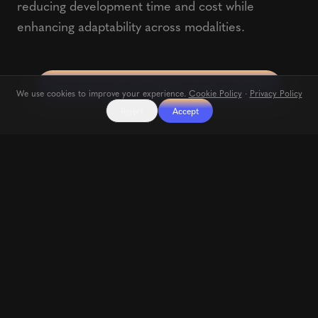
reducing development time and cost while
enhancing adaptability across modalities.
Learn more about the DVPS research project
We use cookies to improve your experience.
Cookie Policy
·
Privacy Policy
Reject
Accept